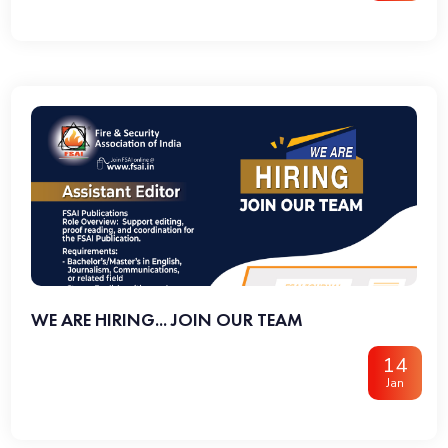
WE ARE HIRING... JOIN OUR TEAM
14
Jan