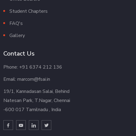
Student Chapters
FAQ's
Gallery
Contact Us
Phone: +91 6374 212 136
Email: marcom@fsai.in
19/1, Kannadasan Salai, Behind
Natesan Park, T.Nagar, Chennai
-600 017 Tamilnadu , India