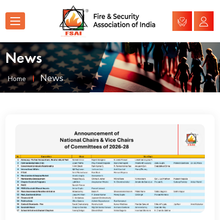
News
News
Home