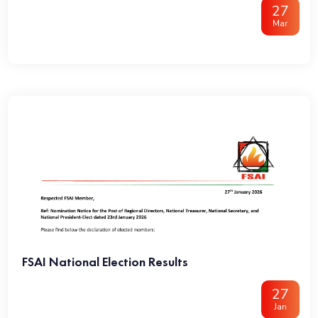
27
Mar
FSAI National Election Results
27
Jan