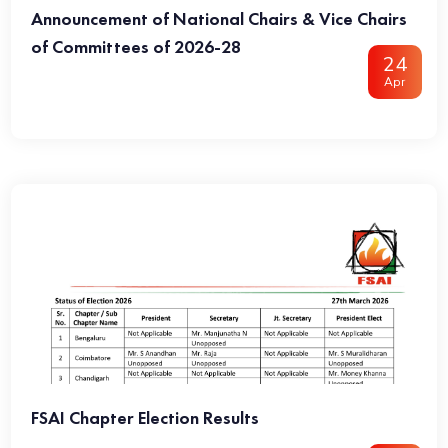
Announcement of National Chairs & Vice Chairs
of Committees of 2026-28
24
Apr
FSAI Chapter Election Results