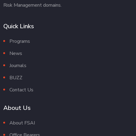
Risk Management domains.
Quick Links
Programs
News
Journals
BUZZ
Contact Us
About Us
About FSAI
Office Bearers