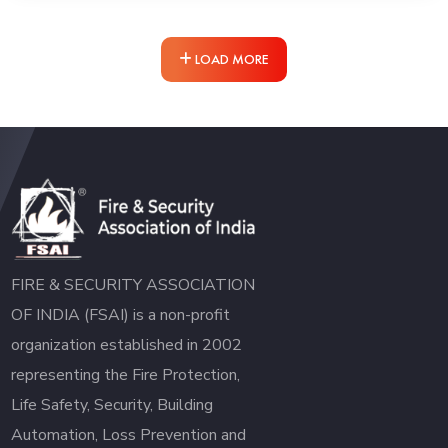
LOAD MORE
FIRE & SECURITY ASSOCIATION
OF INDIA (FSAI) is a non-profit
organization established in 2002
representing the Fire Protection,
Life Safety, Security, Building
Automation, Loss Prevention and