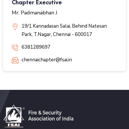
Chapter Executive
Mr. Padmanabhan J
19/1 Kannadasan Salai, Behind Natesan
Park, T.Nagar, Chennai - 600017
6381289697
chennaichapter@fsai.in