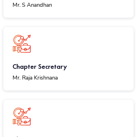
Mr. S Anandhan
Chapter Secretary
Mr. Raja Krishnana