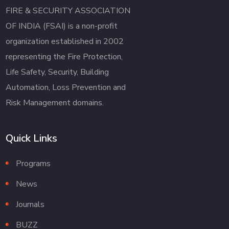
FIRE & SECURITY ASSOCIATION
OF INDIA (FSAI) is a non-profit
organization established in 2002
representing the Fire Protection,
Life Safety, Security, Building
Automation, Loss Prevention and
Risk Management domains.
Quick Links
Programs
News
Journals
BUZZ