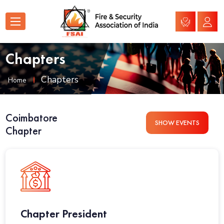
Chapters
Chapters
Home
Coimbatore
SHOW EVENTS
Chapter
Chapter President