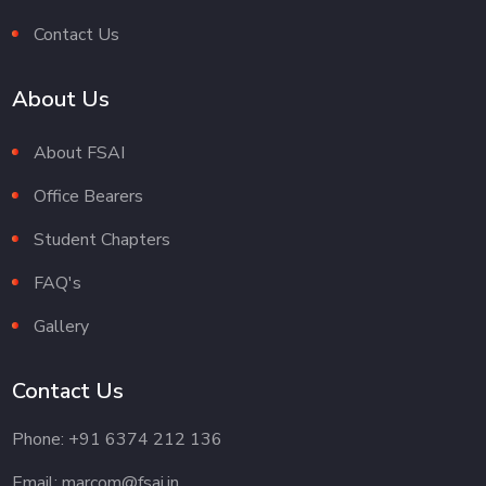
Contact Us
About Us
About FSAI
Office Bearers
Student Chapters
FAQ's
Gallery
Contact Us
Phone: +91 6374 212 136
Email: marcom@fsai.in