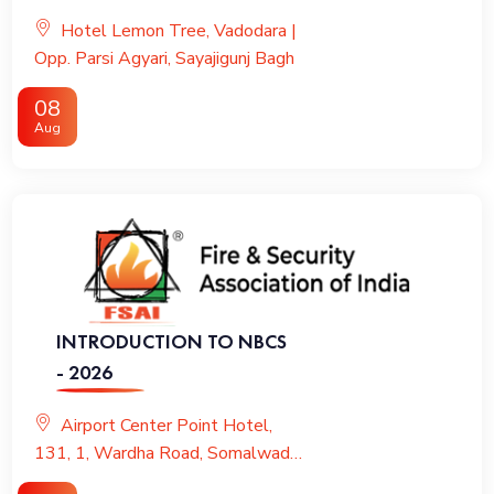
VENTILATION & KITCHEN
Hotel Lemon Tree, Vadodara |
FIRE PROTECTION
Opp. Parsi Agyari, Sayajigunj Bagh
08
Aug
INTRODUCTION TO NBCS
- 2026
Airport Center Point Hotel,
131, 1, Wardha Road, Somalwada,
Nagpur