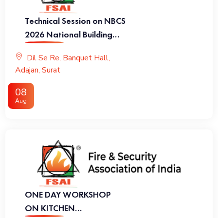
Technical Session on NBCS
2026 National Building
Code of India 2026
Dil Se Re, Banquet Hall,
Adajan, Surat
08
Aug
ONE DAY WORKSHOP
ON KITCHEN