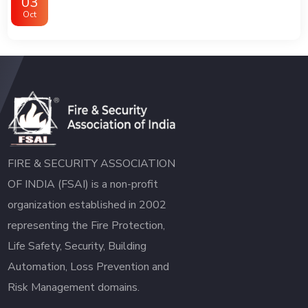
03
Oct
FIRE & SECURITY ASSOCIATION
OF INDIA (FSAI) is a non-profit
organization established in 2002
representing the Fire Protection,
Life Safety, Security, Building
Automation, Loss Prevention and
Risk Management domains.