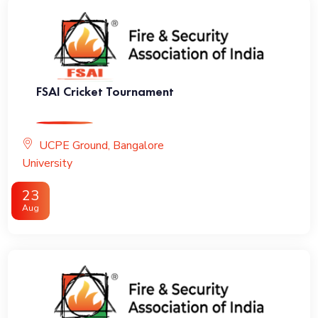
FSAI Cricket Tournament
UCPE Ground, Bangalore
University
23
Aug