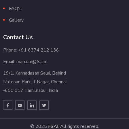
FAQ's
Gallery
Contact Us
Phone: +91 6374 212 136
Email: marcom@fsai.in
19/1, Kannadasan Salai, Behind
Natesan Park, T.Nagar, Chennai
-600 017 Tamilnadu , India
© 2025
FSAI
. All rights reserved.