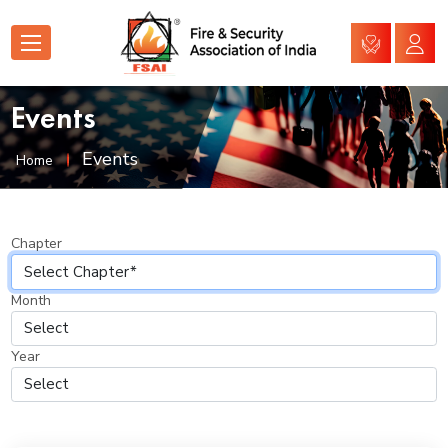
Events
Events
Home
Chapter
Month
Year