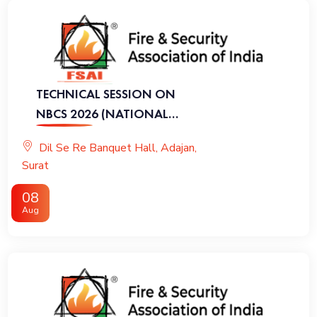
TECHNICAL SESSION ON
NBCS 2026 (NATIONAL
BUILDING CODE OF INDIA
Dil Se Re Banquet Hall, Adajan,
2026)
Surat
08
Aug