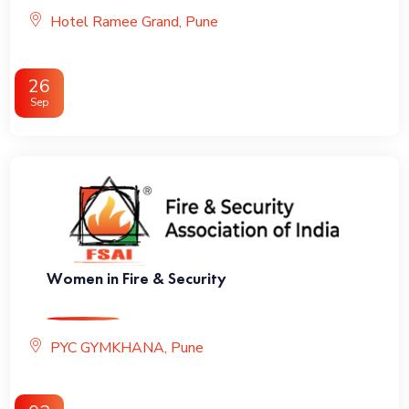
Hotel Ramee Grand, Pune
26
Sep
Women in Fire & Security
PYC GYMKHANA, Pune