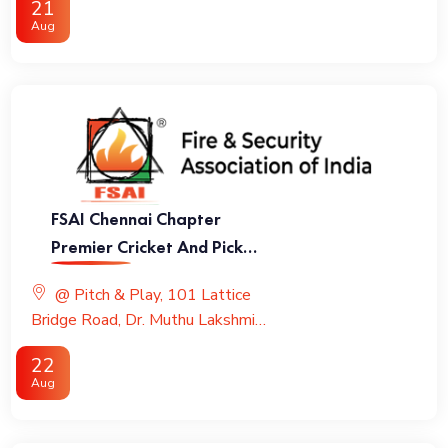
21
Aug
FSAI Chennai Chapter
Premier Cricket And Pickle
Ball League
@ Pitch & Play, 101 Lattice
Bridge Road, Dr. Muthu Lakshmi
Road, Adyar
22
Aug