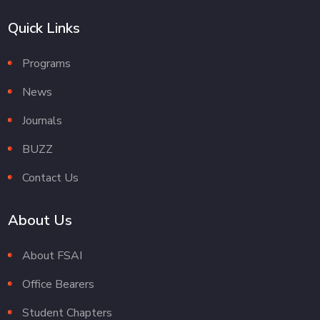
Quick Links
Programs
News
Journals
BUZZ
Contact Us
About Us
About FSAI
Office Bearers
Student Chapters