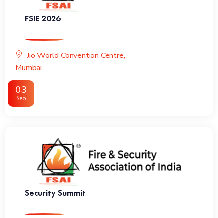
FSIE 2026
Jio World Convention Centre,
Mumbai
03
Sep
Security Summit