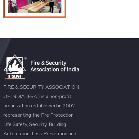
FIRE & SECURITY ASSOCIATION
OF INDIA (FSAI) is a non-profit
organization established in 2002
representing the Fire Protection,
Life Safety, Security, Building
Automation, Loss Prevention and