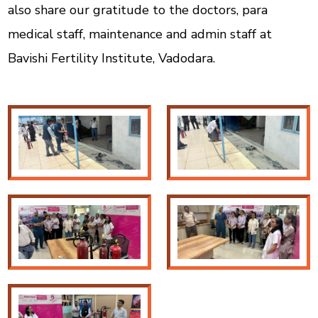
also share our gratitude to the doctors, para
medical staff, maintenance and admin staff at
Bavishi Fertility Institute, Vadodara.