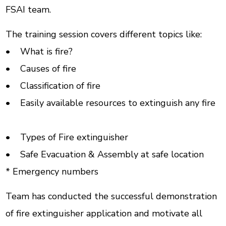
FSAI team.
The training session covers different topics like:
• What is fire?
• Causes of fire
• Classification of fire
• Easily available resources to extinguish any fire
• Types of Fire extinguisher
• Safe Evacuation & Assembly at safe location
* Emergency numbers
Team has conducted the successful demonstration
of fire extinguisher application and motivate all