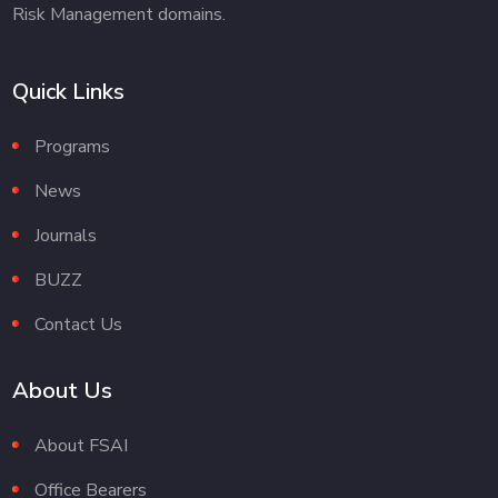
Risk Management domains.
Quick Links
Programs
News
Journals
BUZZ
Contact Us
About Us
About FSAI
Office Bearers