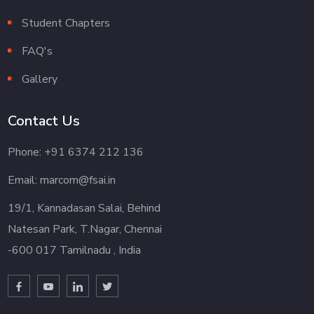
Student Chapters
FAQ's
Gallery
Contact Us
Phone: +91 6374 212 136
Email: marcom@fsai.in
19/1, Kannadasan Salai, Behind
Natesan Park, T.Nagar, Chennai
-600 017 Tamilnadu , India