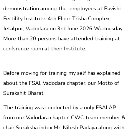
demonstration among the employees at Bavishi
Fertility Institute, 4th Floor Trisha Complex,
Jetalpur, Vadodara on 3rd June 2026 Wednesday.
More than 20 persons have attended training at
confsrence room at their Institute.
Before moving for training my self has explained
about the FSAI, Vadodara chapter, our Motto of
Surakshit Bharat
The training was conducted by a only FSAI AP
from our Vadodara chapter, CWC team member &
chair Suraksha index Mr. Nilesh Padaya along with