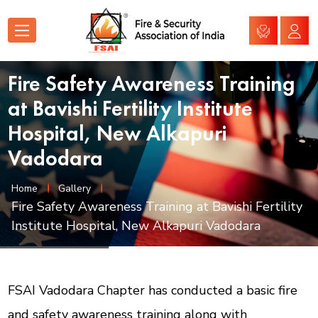
Fire Safety Awareness Training
at Bavishi Fertility Institute
Hospital, New Alkapuri
Vadodara
Home
Gallery
Fire Safety Awareness Training at Bavishi Fertility
Institute Hospital, New Alkapuri Vadodara
FSAI Vadodara Chapter has conducted a basic fire
and safety awareness training along with