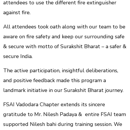
attendees to use the different fire extinguisher
against fire.
All attendees took oath along with our team to be
aware on fire safety and keep our surrounding safe
& secure with motto of Surakshit Bharat – a safer &
secure India.
The active participation, insightful deliberations,
and positive feedback made this program a
landmark initiative in our Surakshit Bharat journey.
FSAI Vadodara Chapter extends its sincere
gratitude to Mr. Nilesh Padaya & entire FSAI team
supported Nilesh bahi during training session. We