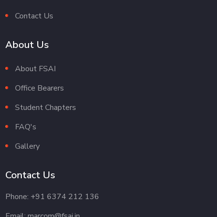
Contact Us
About Us
About FSAI
Office Bearers
Student Chapters
FAQ's
Gallery
Contact Us
Phone: +91 6374 212 136
Email: marcom@fsai.in