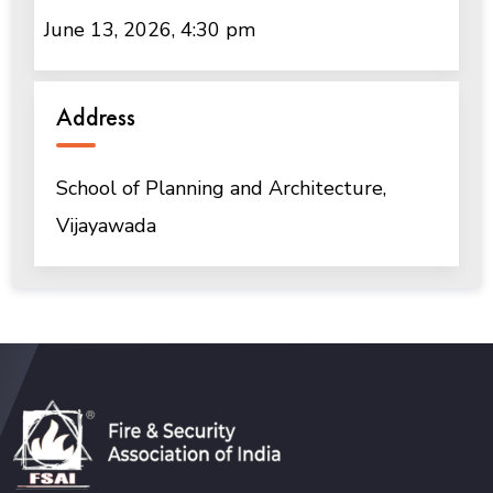
June 13, 2026, 4:30 pm
Address
School of Planning and Architecture,
Vijayawada