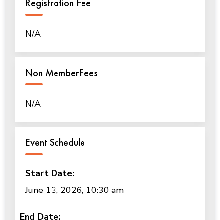
Registration Fee
N/A
Non MemberFees
N/A
Event Schedule
Start Date:
June 13, 2026, 10:30 am
End Date: