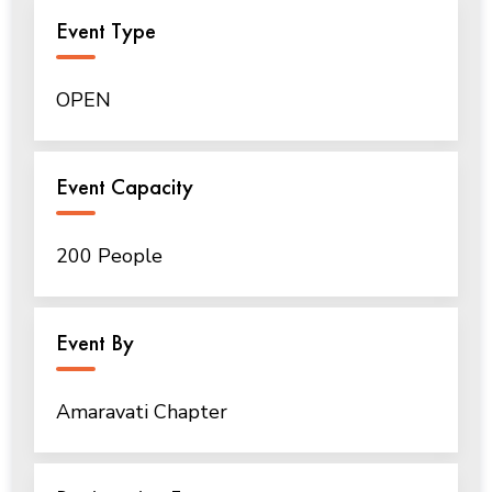
Event Type
OPEN
Event Capacity
200 People
Event By
Amaravati Chapter