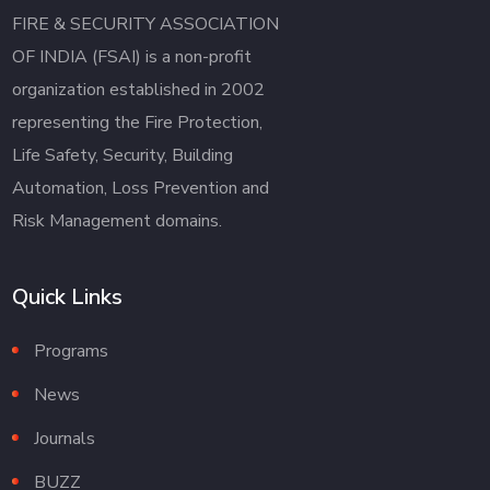
FIRE & SECURITY ASSOCIATION
OF INDIA (FSAI) is a non-profit
organization established in 2002
representing the Fire Protection,
Life Safety, Security, Building
Automation, Loss Prevention and
Risk Management domains.
Quick Links
Programs
News
Journals
BUZZ