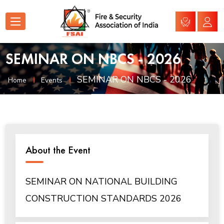
SEMINAR ON NBCS - 2026
SEMINAR ON NBCS - 2026
Home
Events
About the Event
SEMINAR ON NATIONAL BUILDING
CONSTRUCTION STANDARDS 2026