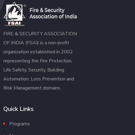
FIRE & SECURITY ASSOCIATION
OF INDIA (FSAI) is a non-profit
organization established in 2002
representing the Fire Protection,
Life Safety, Security, Building
Automation, Loss Prevention and
Risk Management domains.
Quick Links
Programs