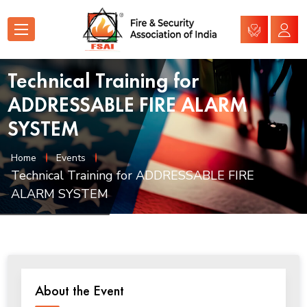
Technical Training for
ADDRESSABLE FIRE ALARM
SYSTEM
Home
Events
Technical Training for ADDRESSABLE FIRE
ALARM SYSTEM
About the Event