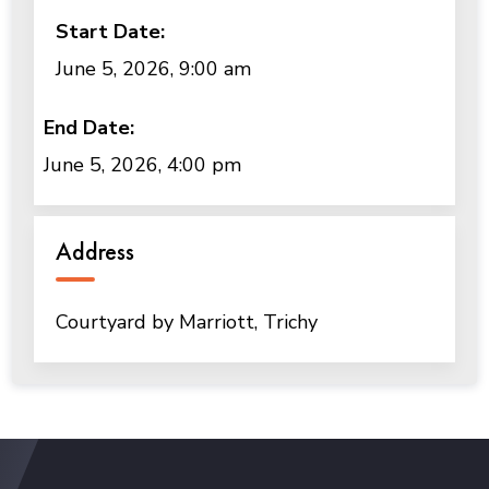
Start Date:
June 5, 2026, 9:00 am
End Date:
June 5, 2026, 4:00 pm
Address
Courtyard by Marriott, Trichy