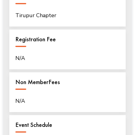
Tirupur Chapter
Registration Fee
N/A
Non MemberFees
N/A
Event Schedule