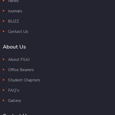
News
Journals
BUZZ
Contact Us
About Us
About FSAI
Office Bearers
Student Chapters
FAQ's
Gallery