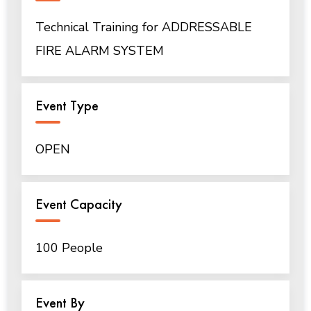
Technical Training for ADDRESSABLE
FIRE ALARM SYSTEM
Event Type
OPEN
Event Capacity
100 People
Event By