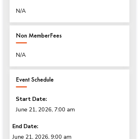
N/A
Non MemberFees
N/A
Event Schedule
Start Date:
June 21, 2026, 7:00 am
End Date:
June 21, 2026, 9:00 am