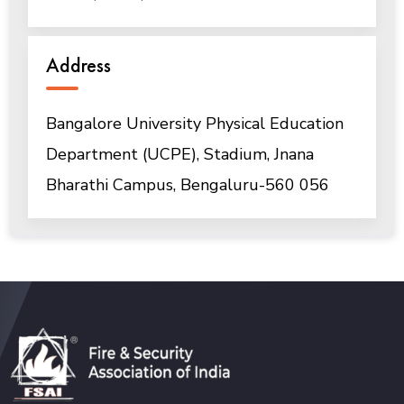
Address
Bangalore University Physical Education
Department (UCPE), Stadium, Jnana
Bharathi Campus, Bengaluru-560 056