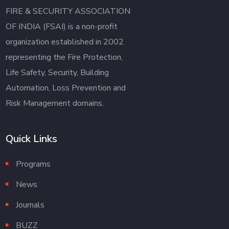
FIRE & SECURITY ASSOCIATION
OF INDIA (FSAI) is a non-profit
organization established in 2002
representing the Fire Protection,
Life Safety, Security, Building
Automation, Loss Prevention and
Risk Management domains.
Quick Links
Programs
News
Journals
BUZZ