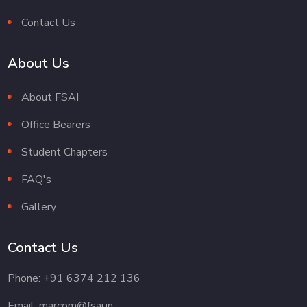
Contact Us
About Us
About FSAI
Office Bearers
Student Chapters
FAQ's
Gallery
Contact Us
Phone: +91 6374 212 136
Email: marcom@fsai.in