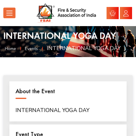
INTERNATIONAL YOGA DAY
INTERNATIONAL YOGA DAY
Home
Events
About the Event
INTERNATIONAL YOGA DAY
Event Type