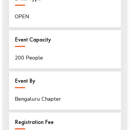
OPEN
Event Capacity
200 People
Event By
Bengaluru Chapter
Registration Fee