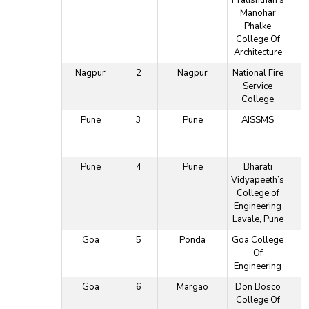
Pratishthan's
Manohar
Phalke
College Of
Architecture
Nagpur
2
Nagpur
National Fire
Service
College
Pune
3
Pune
AISSMS
Pune
4
Pune
Bharati
Vidyapeeth’s
College of
Engineering
Lavale, Pune
Goa
5
Ponda
Goa College
Of
Engineering
Goa
6
Margao
Don Bosco
College Of