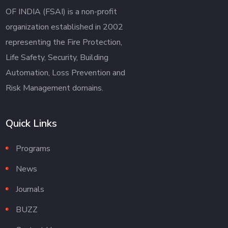
OF INDIA (FSAI) is a non-profit
organization established in 2002
representing the Fire Protection,
Life Safety, Security, Building
Automation, Loss Prevention and
Risk Management domains.
Quick Links
Programs
News
Journals
BUZZ