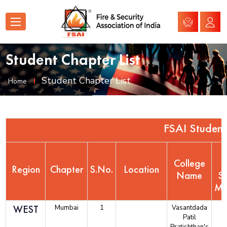
Student Chapter List
Student Chapter List
Home
FSAI Student
College
N
Region
Chapter
S.No.
Location
Name
S
Me
WEST
Mumbai
1
Vasantdada
Patil