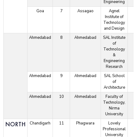
Engineering
Goa
7
Assagao
Agnel
Institute of
Technology
and Design
Ahmedabad
8
Ahmedabad
SAL Institute
of
Technology
&
Engineering
Research
Ahmedabad
9
Ahmedabad
SAL School
of
Architecture
Ahmedabad
10
Ahmedabad
Faculty of
Technology,
Nirma
University
NORTH
Chandigarh
11
Phagwara
Lovely
Professional
University