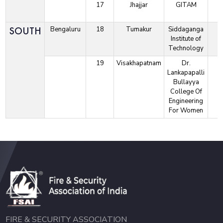
17
Jhajjar
GITAM
SOUTH
Bengaluru
18
Tumakur
Siddaganga
Institute of
Technology
19
Visakhapatnam
Dr.
Lankapapalli
Bullayya
College Of
Engineering
For Women
FIRE & SECURITY ASSOCIATION