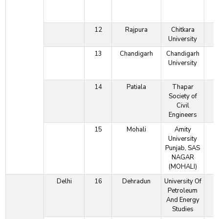
12
Rajpura
Chitkara
University
13
Chandigarh
Chandigarh
University
14
Patiala
Thapar
Society of
Civil
Engineers
15
Mohali
Amity
University
Punjab, SAS
NAGAR
(MOHALI)
Delhi
16
Dehradun
University Of
Petroleum
And Energy
Studies