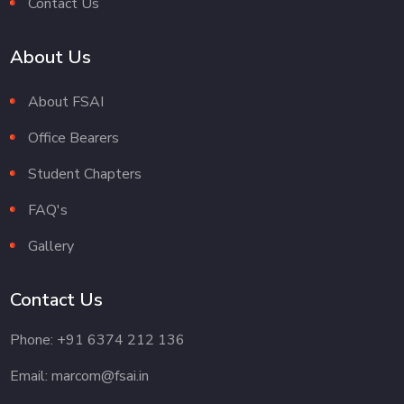
Contact Us
About Us
About FSAI
Office Bearers
Student Chapters
FAQ's
Gallery
Contact Us
Phone: +91 6374 212 136
Email: marcom@fsai.in