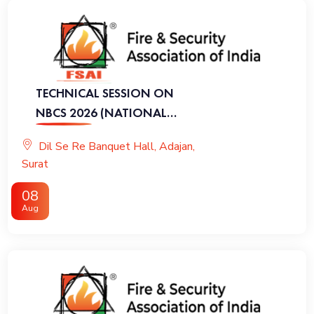
TECHNICAL SESSION ON
NBCS 2026 (NATIONAL
BUILDING CODE OF INDIA
Dil Se Re Banquet Hall, Adajan,
2026)
Surat
08
Aug