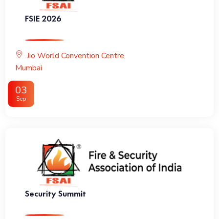
FSIE 2026
Jio World Convention Centre,
Mumbai
03
Sep
Security Summit