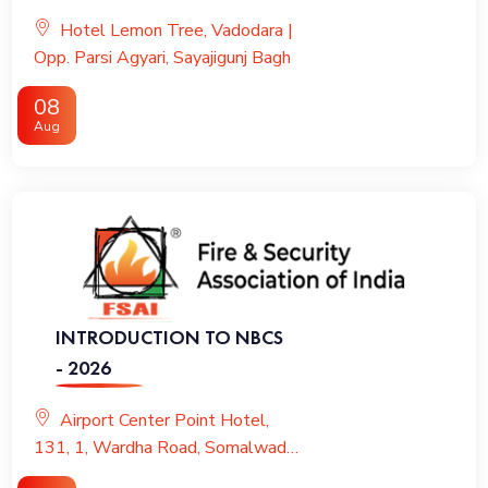
VENTILATION & KITCHEN
Hotel Lemon Tree, Vadodara |
FIRE PROTECTION
Opp. Parsi Agyari, Sayajigunj Bagh
08
Aug
INTRODUCTION TO NBCS
- 2026
Airport Center Point Hotel,
131, 1, Wardha Road, Somalwada,
Nagpur