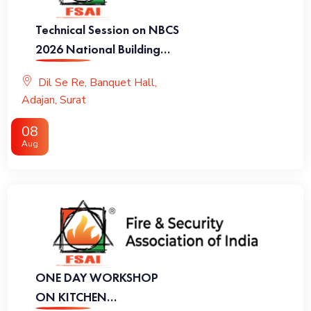
Technical Session on NBCS
2026 National Building
Code of India 2026
Dil Se Re, Banquet Hall,
Adajan, Surat
08
Aug
ONE DAY WORKSHOP
ON KITCHEN