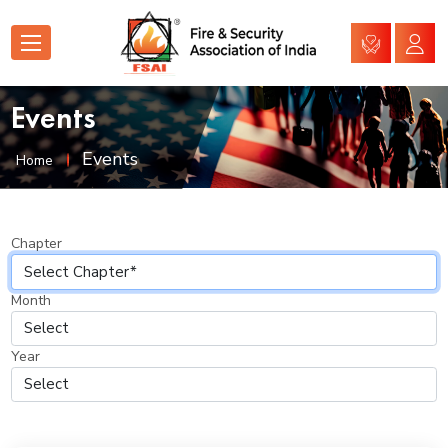
Events
Events
Home
Chapter
Month
Year