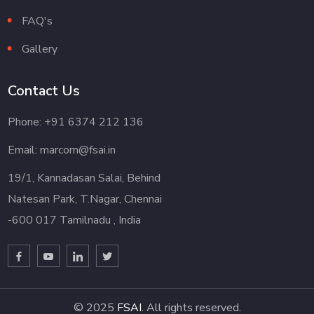
FAQ's
Gallery
Contact Us
Phone: +91 6374 212 136
Email: marcom@fsai.in
19/1, Kannadasan Salai, Behind
Natesan Park, T.Nagar, Chennai
-600 017 Tamilnadu , India
© 2025
FSAI
. All rights reserved.