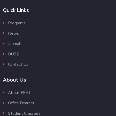
Quick Links
Programs
News
Journals
BUZZ
Contact Us
About Us
About FSAI
Office Bearers
Student Chapters