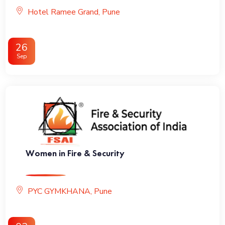
Hotel Ramee Grand, Pune
26
Sep
Women in Fire & Security
PYC GYMKHANA, Pune