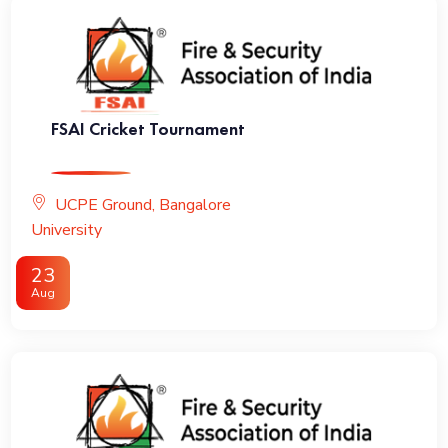
FSAI Cricket Tournament
UCPE Ground, Bangalore
University
23
Aug