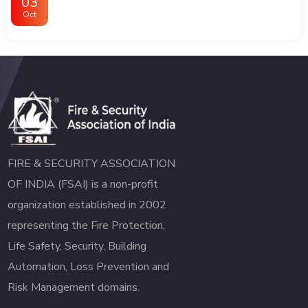
03
Oct
FIRE & SECURITY ASSOCIATION
OF INDIA (FSAI) is a non-profit
organization established in 2002
representing the Fire Protection,
Life Safety, Security, Building
Automation, Loss Prevention and
Risk Management domains.