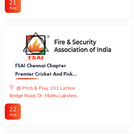
21
Aug
FSAI Chennai Chapter
Premier Cricket And Pickle
Ball League
@ Pitch & Play, 101 Lattice
Bridge Road, Dr. Muthu Lakshmi
Road, Adyar
22
Aug